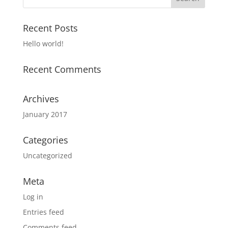
Recent Posts
Hello world!
Recent Comments
Archives
January 2017
Categories
Uncategorized
Meta
Log in
Entries feed
Comments feed