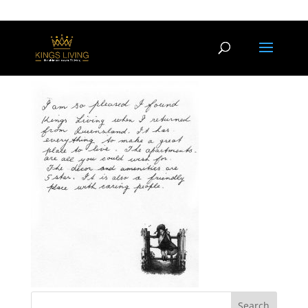
testimonial2