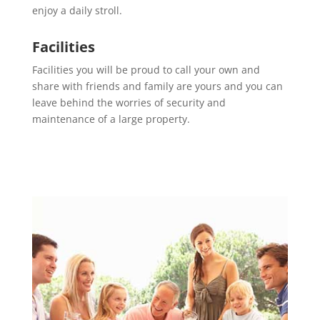
enjoy a daily stroll.
Facilities
Facilities you will be proud to call your own and
share with friends and family are yours and you can
leave behind the worries of security and
maintenance of a large property.