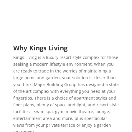
Why Kings Living
Kings Living is a luxury resort style complex for those
seeking a modern lifestyle environment. When you
are ready to trade in the worries of maintaining a
large home and garden, your solution is closer than
you think! Major Building Group has designed a state
of the art complex with everything you need at your
fingertips. There is a choice of apartment styles and
floor plans, plenty of space and light, and resort style
facilities – swim spa, gym, movie theatre, lounge,
entertainment area and more, plus spectacular
views from your private terrace or enjoy a garden
apartment.