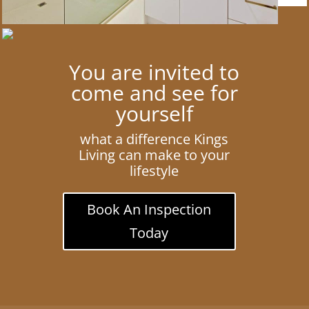
You are invited to
come and see for
yourself
what a difference Kings
Living can make to your
lifestyle
Book An Inspection
Today