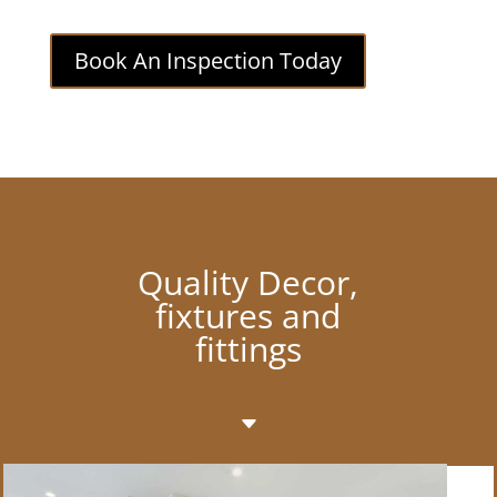
Book An Inspection Today
Quality Decor,
fixtures and
fittings
C