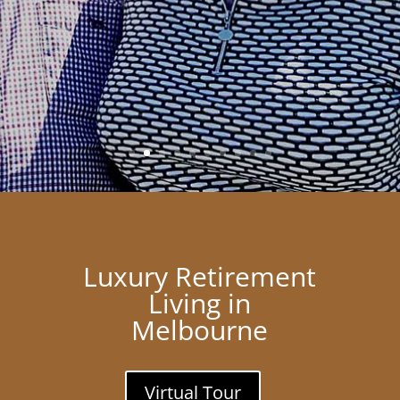
Luxury Retirement
Living in
Melbourne
Virtual Tour