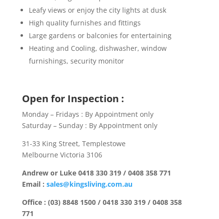
Leafy views or enjoy the city lights at dusk
High quality furnishes and fittings
Large gardens or balconies for entertaining
Heating and Cooling, dishwasher, window
furnishings, security monitor
Open for Inspection :
Monday – Fridays : By Appointment only
Saturday – Sunday : By Appointment only
31-33 King Street, Templestowe
Melbourne Victoria 3106
Andrew or Luke 0418 330 319 / 0408 358 771
Email :
sales@kingsliving.com.au
Office : (03) 8848 1500 / 0418 330 319 / 0408 358
771