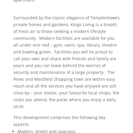
Surrounded by the classic elegance of Templestowe’s
private homes and gardens, Kings Living is a breath
of fresh air to those seeking a modern lifestyle
community. Modern facilities are available for you
all under one roof – gym, swim, spa, library, theatre
and bowling green. Facilities you will be proud to
call your own and share with friends and family are
yours and you can leave behind the worries of
security and maintenance of a large property. The
Pines and Westfield Shopping town are within easy
reach and all the services you have enjoyed are still
close by – your doctor, your favourite local shops, the
clubs you attend, the parks where you enjoy a daily
stroll.
This development comprises the following key
aspects:
Modern, bright and spacious