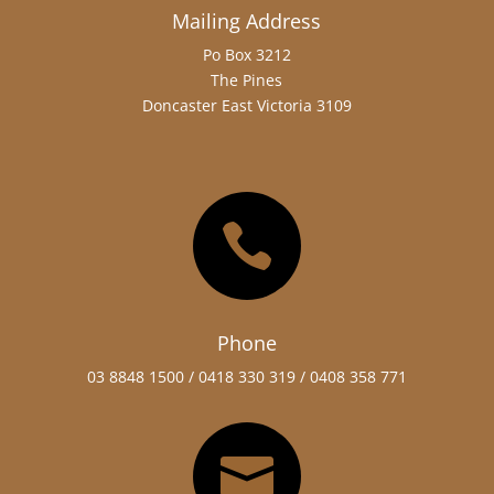
Mailing Address
Po Box 3212
The Pines
Doncaster East Victoria 3109

Phone
03 8848 1500 /
0418 330 319 / 0408 358 771
