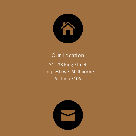

Our Location
31 - 33 King Street
Templestowe, Melbourne
Victoria 3106
