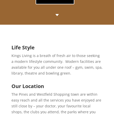
C
Life Style
Kings Living is a breath of fresh air to those seeking
a modern lifestyle community. Modern facilities are
available for you all under one roof – gym, swim, spa,
library, theatre and bowling green.
Our Location
The Pines and Westfield Shopping town are within
easy reach and all the services you have enjoyed are
still close by – your doctor, your favourite local
shops, the clubs you attend, the parks where you