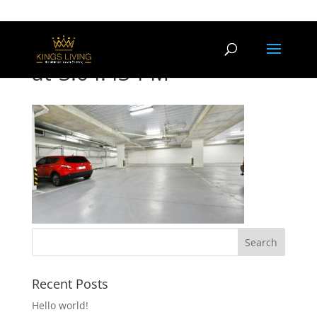
Screen-Shot-2017-01-23-
at-3.04.43-PM
Recent Posts
Hello world!