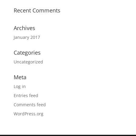
Recent Comments
Archives
January 2017
Categories
Uncategorized
Meta
Log in
Entries feed
Comments feed
WordPress.org