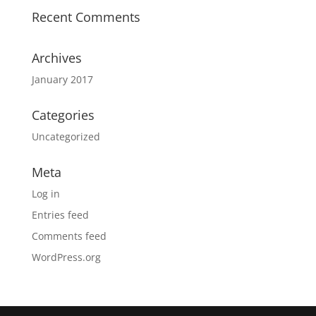
Recent Comments
Archives
January 2017
Categories
Uncategorized
Meta
Log in
Entries feed
Comments feed
WordPress.org