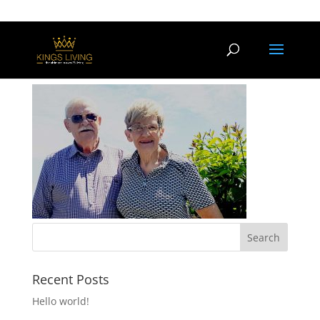
kings-home
Recent Posts
Hello world!